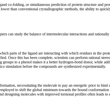
and co-folding, or simultaneous prediction of protein structure and pr
lower than conventional crystallographic methods, the ability to quic
ers can study the balance of intermolecular interactions and rationally 
 which parts of the ligand are interacting with which residues in the prot
ied. Once this has been complete, scientists can perform rational stereo
ing groups to a phenol makes it a better hydrogen-bond donor, while ad
lico
simulation before the compounds are synthesized experimentally.
ormation, necessitating the molecule to pay an energetic price to bind a
 employed to shift the global minimum towards the bound conformation and
 and designing molecules with improved torsional profiles often leads to 