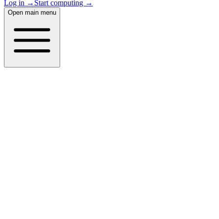
Log in →
Start computing →
Open main menu