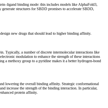
otein–ligand binding mode: this includes models like AlphaFold3,
kly generate structures for SBDD promises to accelerate SBDD,
design new drugs that should lead to higher binding affinity.
ein. Typically, a number of discrete intermolecular interactions like
electronic modulation to enhance the strength of these interactions
ding a methoxy group to a pyridine makes it a better hydrogen-bond
nd lowering the overall binding affinity. Strategic conformational
 increase the strength of the binding interaction. In particular,
enhanced protein affinity.