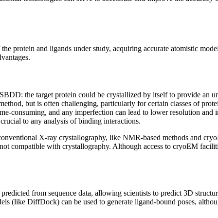
 the protein and ligands under study, acquiring accurate atomistic mod
dvantages.
DD: the target protein could be crystallized by itself to provide an unb
hod, but is often challenging, particularly for certain classes of protei
time-consuming, and any imperfection can lead to lower resolution and 
crucial to any analysis of binding interactions.
to conventional X-ray crystallography, like NMR-based methods and cr
ot compatible with crystallography. Although access to cryoEM facilities
predicted from sequence data, allowing scientists to predict 3D structure
ls (like DiffDock) can be used to generate ligand-bound poses, although