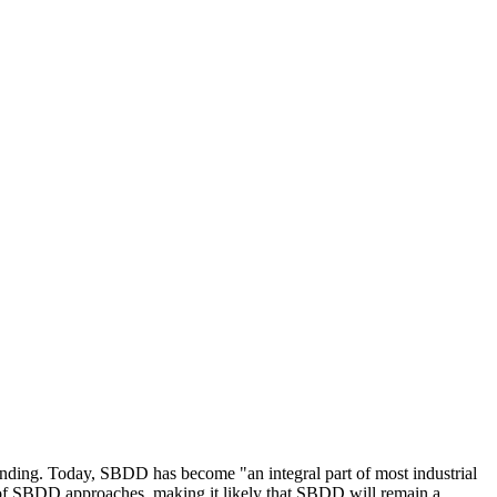
nding. Today, SBDD has become "an integral part of most industrial
 of SBDD approaches, making it likely that SBDD will remain a