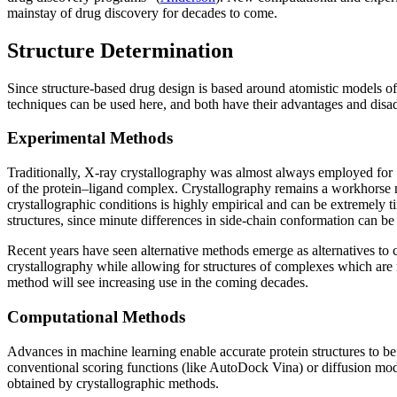
mainstay of drug discovery for decades to come.
Structure Determination
Since structure-based drug design is based around atomistic models of
techniques can be used here, and both have their advantages and disa
Experimental Methods
Traditionally, X-ray crystallography was almost always employed for SB
of the protein–ligand complex. Crystallography remains a workhorse met
crystallographic conditions is highly empirical and can be extremely 
structures, since minute differences in side-chain conformation can be 
Recent years have seen alternative methods emerge as alternatives 
crystallography while allowing for structures of complexes which are n
method will see increasing use in the coming decades.
Computational Methods
Advances in machine learning enable accurate protein structures to be 
conventional scoring functions (like AutoDock Vina) or diffusion mode
obtained by crystallographic methods.