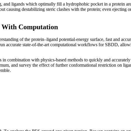
, and ligands which optimally fill a hydrophobic pocket in a protein are
thout causing destabilizing steric clashes with the protein; even ejectin
n With Computation
understanding of the protein–ligand potential-energy surface, fast and 
un accurate state-of-the-art computational workflows for SBDD, allowing 
in combination with physics-based methods to quickly and accurately 
mum, and survey the effect of further conformational restriction on lig
emble.