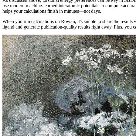
As discussed above, torsional energy preferences can be key in SBD
use modern machine-learned interatomic potentials to compute accurat
helps your calculations finish in minutes—not days.
When you run calculations on Rowan, it's simple to share the result
ligand and generate publication-quality results right away. Plus, you 