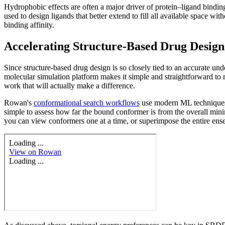
Hydrophobic effects are often a major driver of protein–ligand binding
used to design ligands that better extend to fill all available space wi
binding affinity.
Accelerating Structure-Based Drug Desig
Since structure-based drug design is so closely tied to an accurate 
molecular simulation platform makes it simple and straightforward to r
work that will actually make a difference.
Rowan's
conformational search workflows
use modern ML techniques 
simple to assess how far the bound conformer is from the overall mini
you can view conformers one at a time, or superimpose the entire ens