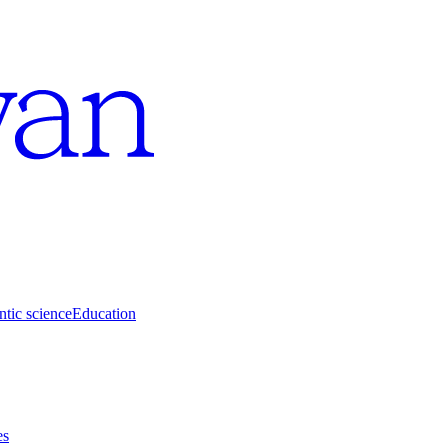
tic science
Education
es