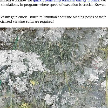
ptimized workflow for
quickly generating torsional energy profiles
. We
d simulations. In programs where speed of execution is crucial, Rowan
easily gain crucial structural intuition about the binding poses of their
ecialized viewing software required!