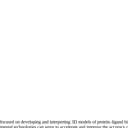
focused on developing and interpreting 3D models of protein–ligand bi
mental technologies can serve to accelerate and improve the accuracy