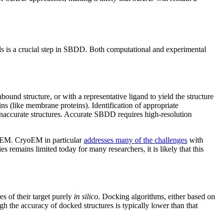
els is a crucial step in SBDD. Both computational and experimental
ound structure, or with a representative ligand to yield the structure
ns (like membrane proteins). Identification of appropriate
inaccurate structures. Accurate SBDD requires high-resolution
yoEM. CryoEM in particular
addresses many of the challenges
with
 remains limited today for many researchers, it is likely that this
s of their target purely
in silico
. Docking algorithms, either based on
 the accuracy of docked structures is typically lower than that