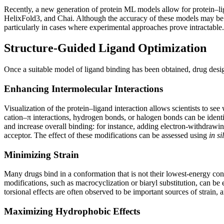
Recently, a new generation of protein ML models allow for protein–lig
HelixFold3, and Chai. Although the accuracy of these models may be 
particularly in cases where experimental approaches prove intractable.
Structure-Guided Ligand Optimization
Once a suitable model of ligand binding has been obtained, drug design
Enhancing Intermolecular Interactions
Visualization of the protein–ligand interaction allows scientists to see
cation–π interactions, hydrogen bonds, or halogen bonds can be identif
and increase overall binding: for instance, adding electron-withdraw
acceptor. The effect of these modifications can be assessed using
in si
Minimizing Strain
Many drugs bind in a conformation that is not their lowest-energy conf
modifications, such as macrocyclization or biaryl substitution, can be
torsional effects are often observed to be important sources of strain,
Maximizing Hydrophobic Effects