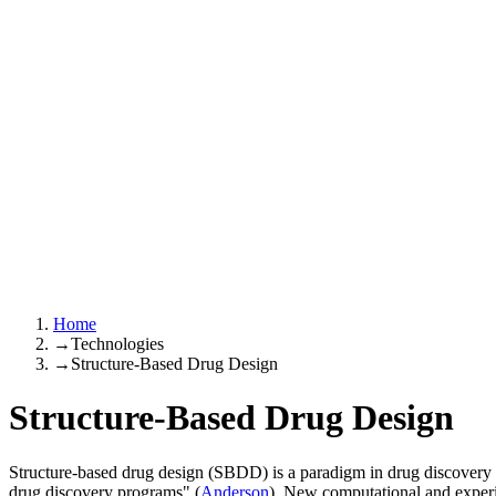
Home
→
Technologies
→
Structure-Based Drug Design
Structure-Based Drug Design
Structure-based drug design (SBDD) is a paradigm in drug discovery 
drug discovery programs" (
Anderson
). New computational and experi