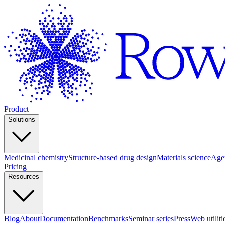
Product
Solutions
Medicinal chemistry
Structure-based drug design
Materials science
Agen
Pricing
Resources
Blog
About
Documentation
Benchmarks
Seminar series
Press
Web utiliti