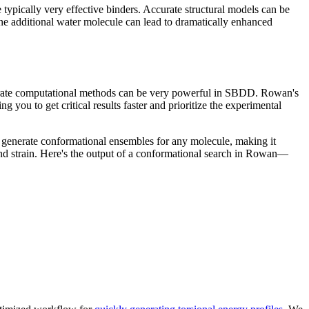
 typically very effective binders. Accurate structural models can be
g one additional water molecule can lead to dramatically enhanced
accurate computational methods can be very powerful in SBDD. Rowan's
you to get critical results faster and prioritize the experimental
generate conformational ensembles for any molecule, making it
and strain. Here's the output of a conformational search in Rowan—