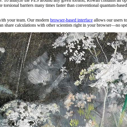
D. To analyze the PES around any given torsion, Rowan contains an o
e torsional barriers many times faster than conventional quantum-base
s with your team. Our modern
browser-based interface
allows our users to 
can share calculations with other scientists right in your browser—no sp