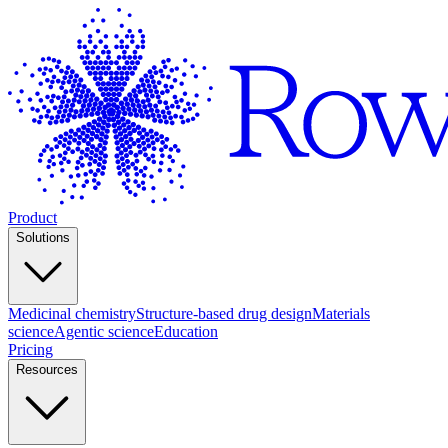
Product
Solutions
Medicinal chemistry
Structure-based drug design
Materials
science
Agentic science
Education
Pricing
Resources