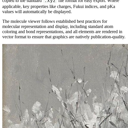
.xyz
copied to the standard
file format for easy export. Where
applicable, key properties like charges, Fukui indices, and pKa
values will automatically be displayed.
The molecule viewer follows established best practices for
molecular representation and display, including standard atom
coloring and bond representations, and all elements are rendered in
vector format to ensure that graphics are natively publication-quality.