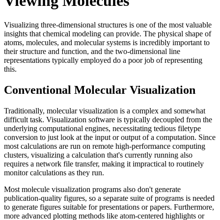
Viewing Molecules
Visualizing three-dimensional structures is one of the most valuable
insights that chemical modeling can provide. The physical shape of
atoms, molecules, and molecular systems is incredibly important to
their structure and function, and the two-dimensional line
representations typically employed do a poor job of representing
this.
Conventional Molecular Visualization
Traditionally, molecular visualization is a complex and somewhat
difficult task. Visualization software is typically decoupled from the
underlying computational engines, necessitating tedious filetype
conversion to just look at the input or output of a computation. Since
most calculations are run on remote high-performance computing
clusters, visualizing a calculation that's currently running also
requires a network file transfer, making it impractical to routinely
monitor calculations as they run.
Most molecule visualization programs also don't generate
publication-quality figures, so a separate suite of programs is needed
to generate figures suitable for presentations or papers. Furthermore,
more advanced plotting methods like atom-centered highlights or