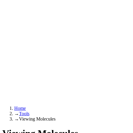
Home
→
Tools
→
Viewing Molecules