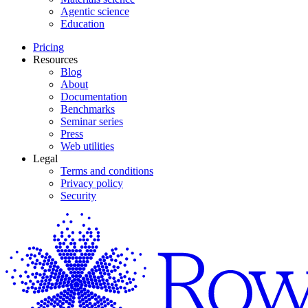
Agentic science
Education
Pricing
Resources
Blog
About
Documentation
Benchmarks
Seminar series
Press
Web utilities
Legal
Terms and conditions
Privacy policy
Security