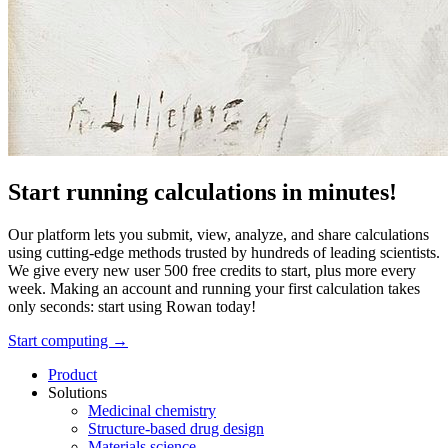
Start running calculations in minutes!
Our platform lets you submit, view, analyze, and share calculations
using cutting-edge methods trusted by hundreds of leading scientists.
We give every new user 500 free credits to start, plus more every
week. Making an account and running your first calculation takes
only seconds: start using Rowan today!
Start computing →
Product
Solutions
Medicinal chemistry
Structure-based drug design
Materials science