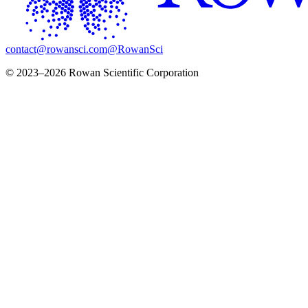
contact@rowansci.com
@RowanSci
© 2023–2026 Rowan Scientific Corporation