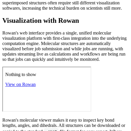
superimposed structures often require still different visualization
softwares, increasing the technical burden on scientists still more.
Visualization with Rowan
Rowan's web interface provides a single, unified molecular
visualization platform with first-class integration into the underlying
computation engine. Molecular structures are automatically
visualized before job submission and while jobs are running, with
updates streaming live as calculations and workflows are being run
so that jobs can quickly and intuitively be monitored.
Rowan's molecular viewer makes it easy to inspect key bond
lengths, angles, and dihedrals. All structures can be downloaded or