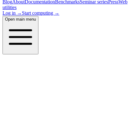
Blog
About
Documentation
Benchmarks
Seminar series
Press
Web
utilities
Log in →
Start computing →
Open main menu