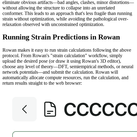
eliminate obvious artifacts—bad angles, clashes, minor distortions—
without allowing the structure to collapse into an unrelated
conformer. This leads to an approach that's less fragile than running
strain without optimization, while avoiding the pathological over-
relaxation observed with unconstrained optimization.
Running Strain Predictions in Rowan
Rowan makes it easy to run strain calculations following the above
protocol. From Rowan's "strain calculation" workflow, simply
upload the desired pose (or draw it using Rowan's 3D editor),
choose any level of theory—DFT, semiempirical methods, or neural
network potentials—and submit the calculation. Rowan will
automatically allocate compute resources, run the calculation, and
return results straight to the web browser: