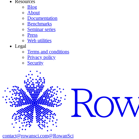
Resources
Blog
About
Documentation
Benchmarks
Seminar series
Press
Web utilities
Legal
Terms and conditions
Privacy policy
Security
contact@rowansci.com
@RowanSci