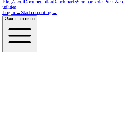
Blog
About
Documentation
Benchmarks
Seminar series
Press
Web
utilities
Log in →
Start computing →
Open main menu