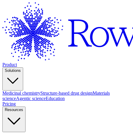
Product
Solutions
Medicinal chemistry
Structure-based drug design
Materials
science
Agentic science
Education
Pricing
Resources