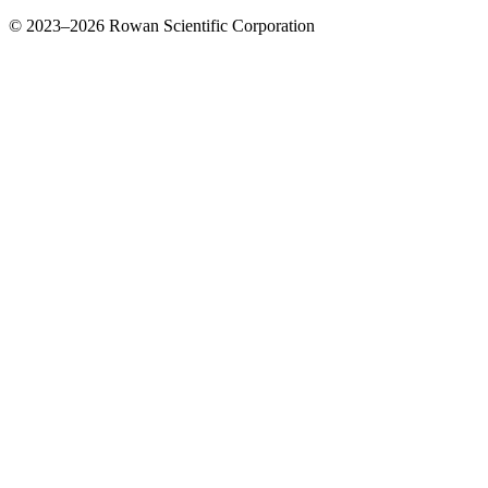
© 2023–2026 Rowan Scientific Corporation