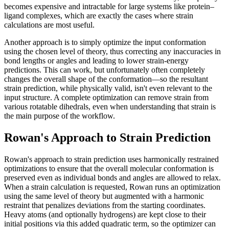
becomes expensive and intractable for large systems like protein–
ligand complexes, which are exactly the cases where strain
calculations are most useful.
Another approach is to simply optimize the input conformation
using the chosen level of theory, thus correcting any inaccuracies in
bond lengths or angles and leading to lower strain-energy
predictions. This can work, but unfortunately often completely
changes the overall shape of the conformation—so the resultant
strain prediction, while physically valid, isn't even relevant to the
input structure. A complete optimization can remove strain from
various rotatable dihedrals, even when understanding that strain is
the main purpose of the workflow.
Rowan's Approach to Strain Prediction
Rowan's approach to strain prediction uses harmonically restrained
optimizations to ensure that the overall molecular conformation is
preserved even as individual bonds and angles are allowed to relax.
When a strain calculation is requested, Rowan runs an optimization
using the same level of theory but augmented with a harmonic
restraint that penalizes deviations from the starting coordinates.
Heavy atoms (and optionally hydrogens) are kept close to their
initial positions via this added quadratic term, so the optimizer can