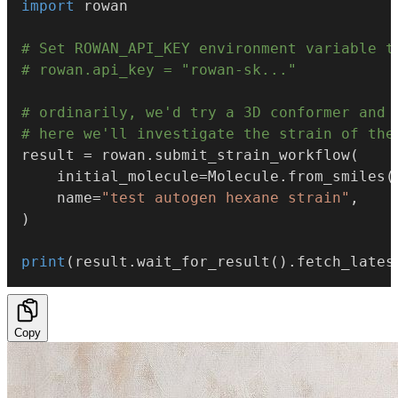
import
 rowan

# Set ROWAN_API_KEY environment variable t
# rowan.api_key = "rowan-sk..."
# ordinarily, we'd try a 3D conformer and 
# here we'll investigate the strain of the
result 
=
 rowan
.
submit_strain_workflow
(
    initial_molecule
=
Molecule
.
from_smiles
(
    name
=
"test autogen hexane strain"
,
)
print
(
result
.
wait_for_result
(
)
.
fetch_lates
Copy