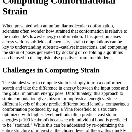
Computing Conformational
Strain
When presented with an unfamiliar molecular conformation,
scientists often wonder how strained that conformation is relative to
the molecule's lowest-energy conformation. This question arises
across various subfields of chemistry: strain computations can be
key to understanding substrate–catalyst interactions, and computing
the strain of poses generated by docking or co-folding algorithms
can be used to distinguish false positives from true binders.
Challenges in Computing Strain
The simplest way to compute strain is simply to run a conformer
search and take the difference in energy between the input pose and
the global minimum-energy pose. Unfortunately, this approach to
strain computation gives bizarre or unphysical energies. Since
different levels of theory predict different bond lengths, comparing a
conformation produced by e.g. a Vina forcefield to a structure
optimized with higher-level methods often predicts vast strain
energies (>100 kcal/mol) because each individual bond is predicted
to be "strained." While this can be addressed by re-optimizing the
entire structure of interest at the chosen level of theory, this quickly