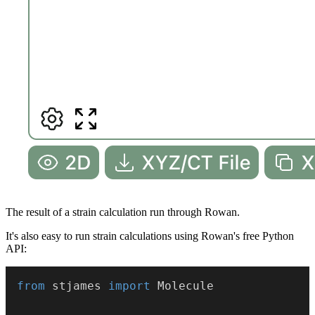
The result of a strain calculation run through Rowan.
It's also easy to run strain calculations using Rowan's free Python
API:
from
 stjames 
import
 Molecule
