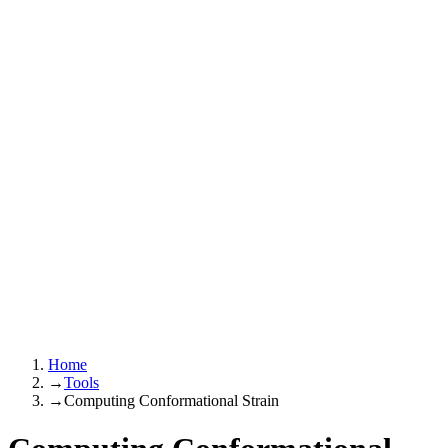
Home
→
Tools
→
Computing Conformational Strain