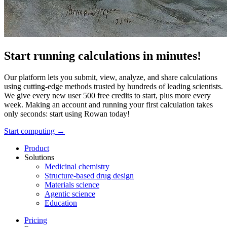
Start running calculations in minutes!
Our platform lets you submit, view, analyze, and share calculations
using cutting-edge methods trusted by hundreds of leading scientists.
We give every new user 500 free credits to start, plus more every
week. Making an account and running your first calculation takes
only seconds: start using Rowan today!
Start computing →
Product
Solutions
Medicinal chemistry
Structure-based drug design
Materials science
Agentic science
Education
Pricing