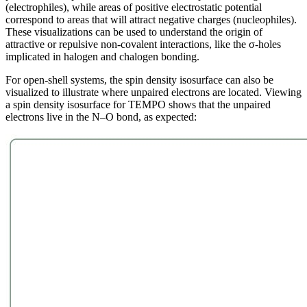
(electrophiles), while areas of positive electrostatic potential
correspond to areas that will attract negative charges (nucleophiles).
These visualizations can be used to understand the origin of
attractive or repulsive non-covalent interactions, like the σ-holes
implicated in halogen and chalogen bonding.
For open-shell systems, the spin density isosurface can also be
visualized to illustrate where unpaired electrons are located. Viewing
a spin density isosurface for TEMPO shows that the unpaired
electrons live in the N–O bond, as expected: