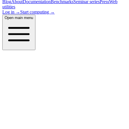
Blog
About
Documentation
Benchmarks
Seminar series
Press
Web
utilities
Log in →
Start computing →
Open main menu