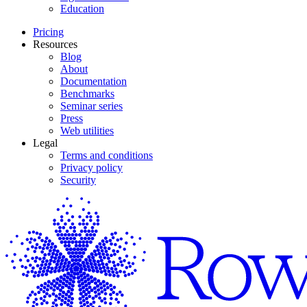
Education
Pricing
Resources
Blog
About
Documentation
Benchmarks
Seminar series
Press
Web utilities
Legal
Terms and conditions
Privacy policy
Security