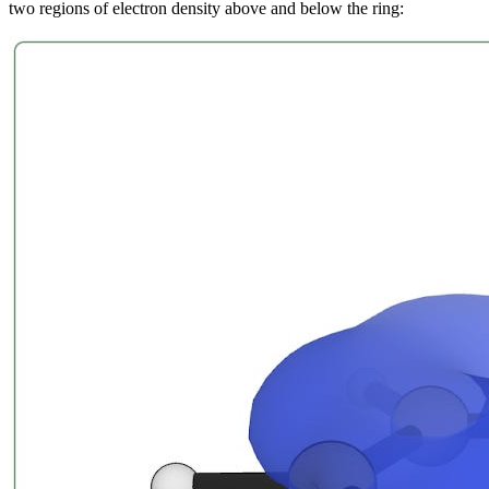
two regions of electron density above and below the ring: