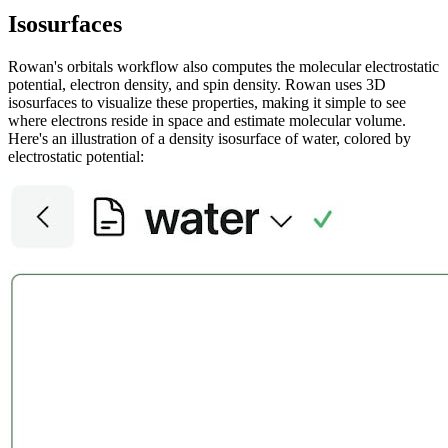
Isosurfaces
Rowan's orbitals workflow also computes the molecular electrostatic
potential, electron density, and spin density. Rowan uses 3D
isosurfaces to visualize these properties, making it simple to see
where electrons reside in space and estimate molecular volume.
Here's an illustration of a density isosurface of water, colored by
electrostatic potential: