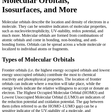
Molecular Orbitals,
Isosurfaces, and More
Molecular orbitals describe the location and density of electrons in a
molecule. They can be sensitive indicators of molecular properties,
such as nucleo/electrophilicity, UV-stability, redox potential, and
much more. Molecular orbitals are formed from combinations of
atomic orbitals and come in bonding, non-bonding, and anti-
bonding forms. Orbitals can be spread across a whole molecule or
localized to individual atoms or fragments.
Types of Molecular Orbitals
Frontier orbitals (i.e. the highest energy occupied orbitals and lowest
energy unoccupied orbitals) contribute the most to chemical
reactivity and photophysical properties. The location of frontier
orbitals can indicate where a reaction will take place, while the
energy levels indicate the relative willingness to accept or donate an
electron. The Highest Occupied Molecular Orbital (HOMO) and
Lowest Unoccupied Molecular Orbital (LUMO) are indicators of
the reduction potential and oxidation potential. The gap between
them (often referred to as the HOMO–LUMO gap) can be a
sensitive indicator of the UV-stability of a molecule, and