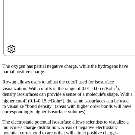
The oxygen has partial negative charge, while the hydrogens have
partial positive charge.
Rowan allows users to adjust the cutoff used for isosurface
3
visualization. With cutoffs in the range of 0.01–0.05 e/Bohr
),
density isosurfaces can provide a sense of a molecule's shape. With a
3
higher cutoff (0.1–0.15 e/Bohr
), the same isosurfaces can be used
to visualize "bond density" (areas with higher order bonds will have
correspondingly higher isosurface volumes).
The electrostatic potential isosurface allows scientists to visualize a
molecule's charge distribution. Areas of negative electrostatic
potential correspond to areas that will attract positive charges