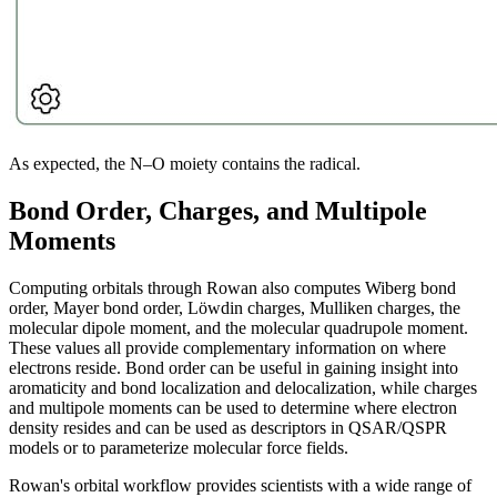
As expected, the N–O moiety contains the radical.
Bond Order, Charges, and Multipole
Moments
Computing orbitals through Rowan also computes Wiberg bond
order, Mayer bond order, Löwdin charges, Mulliken charges, the
molecular dipole moment, and the molecular quadrupole moment.
These values all provide complementary information on where
electrons reside. Bond order can be useful in gaining insight into
aromaticity and bond localization and delocalization, while charges
and multipole moments can be used to determine where electron
density resides and can be used as descriptors in QSAR/QSPR
models or to parameterize molecular force fields.
Rowan's orbital workflow provides scientists with a wide range of