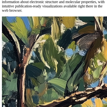
information about electronic structure and molecular properties, with
intuitive publication-ready visualizations available right there in the
web browser.