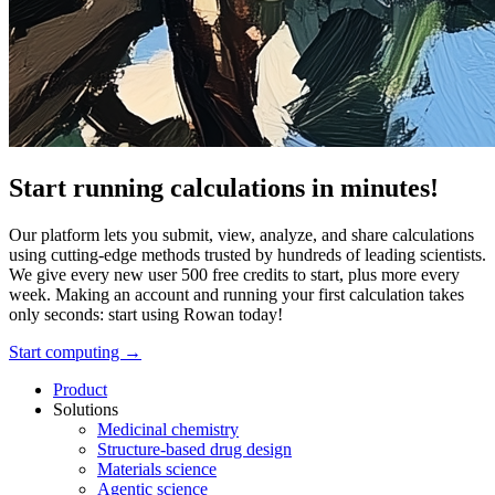
Start running calculations in minutes!
Our platform lets you submit, view, analyze, and share calculations
using cutting-edge methods trusted by hundreds of leading scientists.
We give every new user 500 free credits to start, plus more every
week. Making an account and running your first calculation takes
only seconds: start using Rowan today!
Start computing →
Product
Solutions
Medicinal chemistry
Structure-based drug design
Materials science
Agentic science