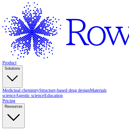
Product
Solutions
Medicinal chemistry
Structure-based drug design
Materials
science
Agentic science
Education
Pricing
Resources