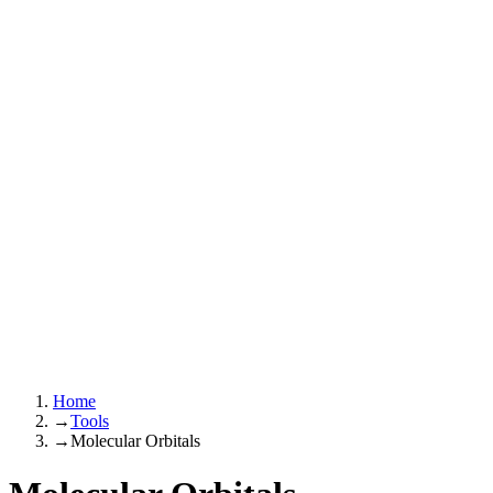
Home
→
Tools
→
Molecular Orbitals