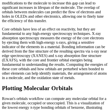
modifications to the molecule to increase this gap can lead to
significant increases in lifespan of the molecule. The overlap of
orbitals between molecules can predict the flow of electrons and
holes in OLEDs and other electronics, allowing one to finely tune
the efficiency of this transfer.
Core orbitals have less of an effect on reactivity, but they are
fundamental to any high-energy spectroscopy techniques. X-ray
absorption spectroscopy measures the energy of the core electrons
by ejecting them with high-energy x-rays, giving a sensitive
indicator of the elements in a material. Bonding information can be
derived from the fine structure of the resulting spectra via x-ray near
edge spectroscopy (XANES) and x-ray absorption fine structure
(EXAFS), with the core and frontier orbital energies being
fundamental to understanding the results. Computing the energies of
these core orbitals and how orbitals are perturbed when bonded to
other elements can help identify materials, the arrangement of atoms
in a molecule, and the oxidation state of metals.
Plotting Molecular Orbitals
Rowan's orbitals workflow can compute any molecular orbital for a
given molecule, occupied or unoccupied. This is a visualization of
the lowest energy π-type bonding orbitals of benzene, illustrating