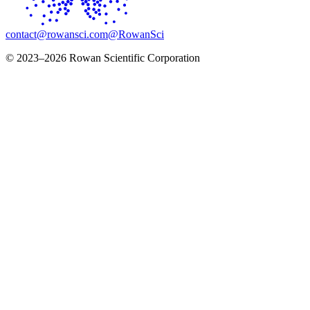
contact@rowansci.com
@RowanSci
© 2023–2026 Rowan Scientific Corporation