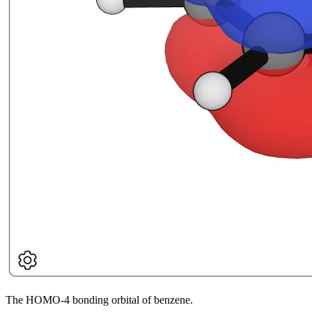
The HOMO-4 bonding orbital of benzene.