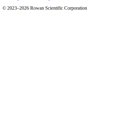
© 2023–2026 Rowan Scientific Corporation