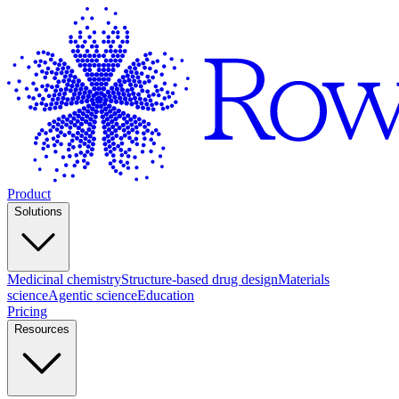
Product
Solutions
Medicinal chemistry
Structure-based drug design
Materials
science
Agentic science
Education
Pricing
Resources