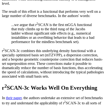
level.
The result of this effort is a functional that performs very well on a
large number of diverse benchmarks. In the authors' words:
2
...we argue that r
SCAN is the first mGGA functional
that truly climbs up to the third rung of the Jacobs
ladder without significant side effects (e.g., numerical
instabilities or an overfitting behavior that leads to a bad
performance for the mindless benchmark set).
2
r
SCAN-3c combines this underlying density functional with a
specially optimized basis set (mTZVPP), a dispersion correction,
and a bespoke geometric counterpoise correction that reduces basis-
set superposition error. These corrections make it possible to
dramatically reduce the number of basis functions, thus accelerating
the speed of calculations, without introducing the typical pathologies
associated with small basis sets.
2
r
SCAN-3c Works Well On Everything
In
their paper
, the authors undertake an extensive set of benchmarks
2
to try and understand the applicability of r
SCAN-3c to all sorts of