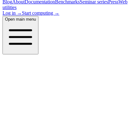
Blog
About
Documentation
Benchmarks
Seminar series
Press
Web
utilities
Log in →
Start computing →
Open main menu