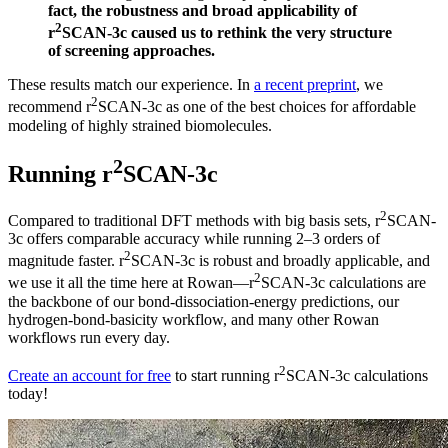
fact, the robustness and broad applicability of
2
r
SCAN-3c caused us to rethink the very structure
of screening approaches.
These results match our experience. In
a recent preprint
, we
2
recommend r
SCAN-3c as one of the best choices for affordable
modeling of highly strained biomolecules.
2
Running r
SCAN-3c
2
Compared to traditional DFT methods with big basis sets, r
SCAN-
3c offers comparable accuracy while running 2–3 orders of
2
magnitude faster. r
SCAN-3c is robust and broadly applicable, and
2
we use it all the time here at Rowan—r
SCAN-3c calculations are
the backbone of our bond-dissociation-energy predictions, our
hydrogen-bond-basicity workflow, and many other Rowan
workflows run every day.
2
Create an account for free
to start running r
SCAN-3c calculations
today!