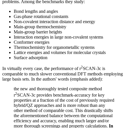
problems. Among the benchmarks they study:
Bond lengths and angles
Gas-phase rotational constants
Non-covalent interaction distance and energy
Main-group thermochemistry
Main-group barrier heights
Interaction energies in large non-covalent systems
Conformer energies
Thermochemistry for organometallic systems
Lattice energies and volumes for molecular crystals
Surface adsorption
2
In virtually every case, the performance of r
SCAN-3c is
comparable to much slower conventional DFT methods employing
large basis sets. In the authors' words (emphasis added):
the new and thoroughly tested composite method
2
r
SCAN-3c provides benchmark-accuracy for key
properties at a fraction of the cost of previously required
hybrid/QZ approaches and is more robust than any
other method of comparable cost. This drastically shifts
the aforementioned balance between the computational
efficiency and accuracy, enabling much larger and/or
more thorough screenings and property calculations.
In