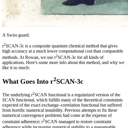
A Swiss guard.
2
r
SCAN-3c is a composite quantum chemical method that gives
high accuracy at a much lower computational cost than comparable
2
methods. At Rowan, we use r
SCAN-3c for all kinds of
applications. Here's some more info about this method, and why we
like it so much:
2
What Goes Into r
SCAN-3c
2
The underlying r
SCAN functional is a regularized version of the
SCAN functional, which fulfills many of the theoretical constraints
expected of the exact exchange–correlation functional but suffered
from horrific numerical instability. Previous attempts to fix these
numerical convergence problems had come at the expense of
2
constraint adherence; r
SCAN managed to restore constraint
adherence while increasing numerical stability to a manageable