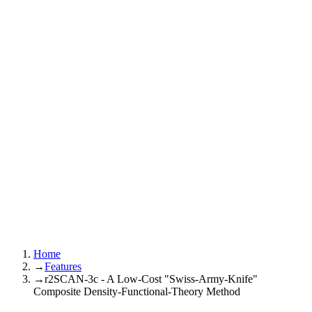
Home
→
Features
→
r2SCAN-3c - A Low-Cost "Swiss-Army-Knife"
Composite Density-Functional-Theory Method