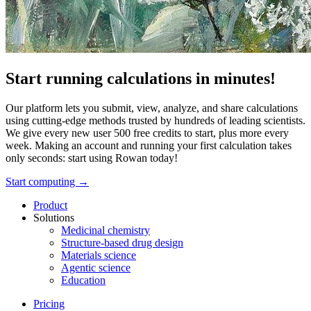
Start running calculations in minutes!
Our platform lets you submit, view, analyze, and share calculations
using cutting-edge methods trusted by hundreds of leading scientists.
We give every new user 500 free credits to start, plus more every
week. Making an account and running your first calculation takes
only seconds: start using Rowan today!
Start computing →
Product
Solutions
Medicinal chemistry
Structure-based drug design
Materials science
Agentic science
Education
Pricing