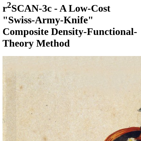
2
r
SCAN-3c - A Low-Cost
"Swiss-Army-Knife"
Composite Density-Functional-
Theory Method