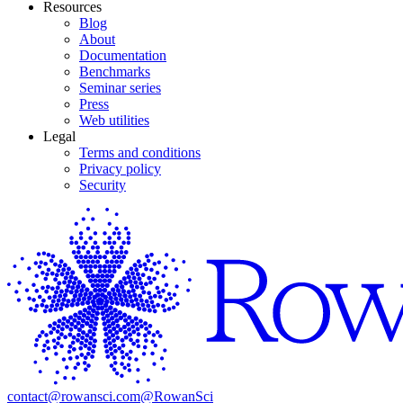
Resources
Blog
About
Documentation
Benchmarks
Seminar series
Press
Web utilities
Legal
Terms and conditions
Privacy policy
Security
contact@rowansci.com
@RowanSci